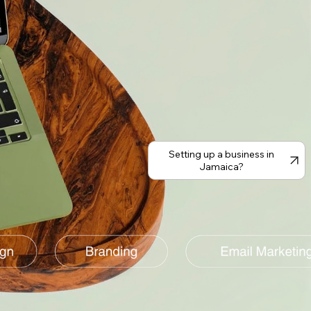
Setting up a business in
Jamaica?