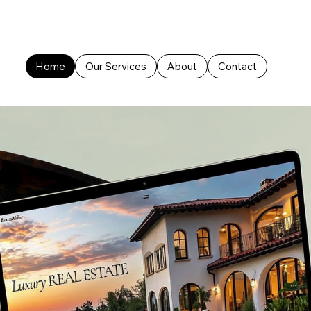
Home
Our Services
About
Contact