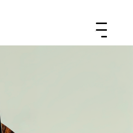
Let's Work
Menu